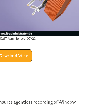
d 1: IT Administrator 07/21
Download Article
 ensures agentless recording of Window