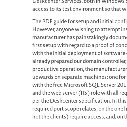
Deskcenter Services, both in Windows 
access to its test environment so that w
The PDF guide for setup and initial con
However, anyone wishing to attempt inst
manufacturer has painstakingly documen
first setup with regard to a proof of con
with the initial deployment of software 
already prepared our domain controller,
productive operation, the manufacturer 
upwards on separate machines: one for t
with the free Microsoft SQL Server 2019
and the web server (IIS) role with all r
per the Deskcenter specification. In th
required port scope relates, on the on
not the clients) require access, and, on 