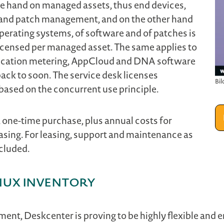
e hand on managed assets, thus end devices,
and patch management, and on the other hand
rating systems, of software and of patches is
 licensed per managed asset. The same applies to
plication metering, AppCloud and DNA software
ack to soon. The service desk licenses
Bil
ased on the concurrent use principle.
 a one-time purchase, plus annual costs for
asing. For leasing, support and maintenance as
cluded.
nux Inventory
ent, Deskcenter is proving to be highly flexible and