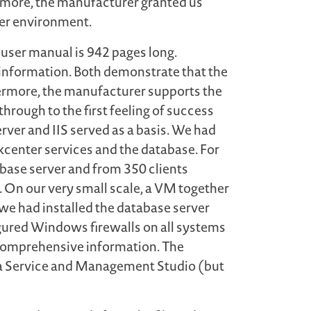
rmore, the manufacturer granted us
rger environment.
user manual is 942 pages long.
 information. Both demonstrate that the
ermore, the manufacturer supports the
through to the first feeling of success
erver and IIS served as a basis. We had
kcenter services and the database. For
base server and from 350 clients
 On our very small scale, a VM together
we had installed the database server
figured Windows firewalls on all systems
s comprehensive information. The
ata Service and Management Studio (but