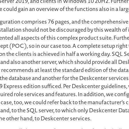
Server 2019, and clients in Windows 10 20H2. Furthe
e could gain an overview of the functions also in a la
figuration comprises 76 pages, and the comprehensive 
allation should not be discouraged by this wealth of
ted all aspects of this complex product suite. Furth
cept (POC), so in our case too. A complete setup right 
on the clients is achieved in half a working day. SQL S
 and also another server, which should provide all Des
recommends at least the standard edition of the data
he database and another for the Deskcenter services.
 Express edition sufficed. Per Deskcenter guidelines, 
equired role services and features. In addition, we con
is case, too, we could refer back to the manufacturer’
e hand, to the SQL server, to which only Deskcenter D
the other hand, to Deskcenter services.