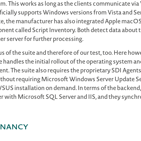
them. This works as long as the clients communicate
icially supports Windows versions from Vista and Se
te, the manufacturer has also integrated Apple macOS 
nent called Script Inventory. Both detect data about 
er server for further processing.
us of the suite and therefore of our test, too. Here how
ndles the initial rollout of the operating system an
nt. The suite also requires the proprietary SDI Agents
thout requiring Microsoft Windows Server Update Se
 WSUS installation on demand. In terms of the backend
er with Microsoft SQL Server and IIS, and they synchr
tenancy