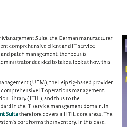
er Management Suite, the German manufacturer
ent comprehensive client and IT service
and patch management, the focus is
dministrator decided to take a look at how this
 management (UEM), the Leipzig-based provider
for comprehensive IT operations management.
on Library (ITIL), and thus to the
ndard in the IT service management domain. In
t Suite
therefore covers all ITIL core areas. The
stem’s core forms the inventory. In this case,