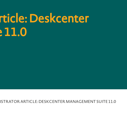
rticle: Deskcenter
 11.0
ISTRATOR ARTICLE: DESKCENTER MANAGEMENT SUITE 11.0