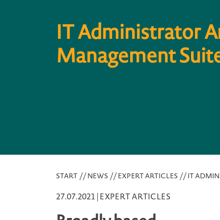
IT Administrator A
Management Suite
START
//
NEWS
//
EXPERT ARTICLES
//
IT ADMIN
27.07.2021 |
EXPERT ARTICLES