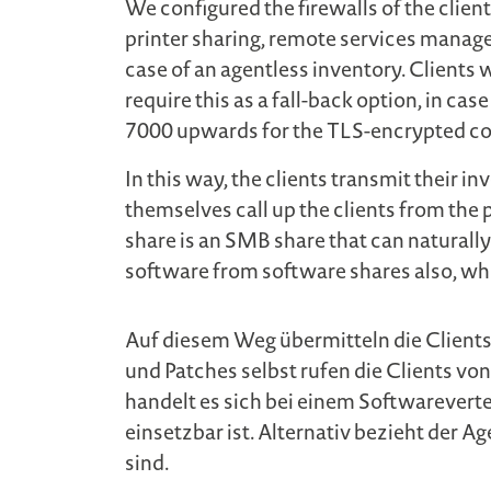
We configured the firewalls of the client
printer sharing, remote services man
case of an agentless inventory. Clients 
require this as a fall-back option, in ca
7000 upwards for the TLS-encrypted c
In this way, the clients transmit their i
themselves call up the clients from the 
share is an SMB share that can naturally
software from software shares also, w
Auf diesem Weg übermitteln die Clients
und Patches selbst rufen die Clients vo
handelt es sich bei einem Softwarevert
einsetzbar ist. Alternativ bezieht der
sind.