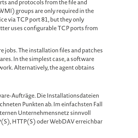
orts and protocols from the file and
I) groups are only required in the
ice via TCP port 81, but they only
 latter uses configurable TCP ports from
e jobs. The installation files and patches
res. In the simplest case, a software
work. Alternatively, the agent obtains
are-Aufträge. Die Installationsdateien
ichneten Punkten ab. Im einfachsten Fall
 internen Unternehmensnetz sinnvoll
 FTP(S), HTTP(S) oder WebDAV erreichbar