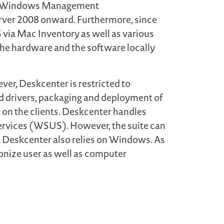
 via Windows Management
rver 2008 onward. Furthermore, since
via Mac Inventory as well as various
the hardware and the software locally
ever, Deskcenter is restricted to
d drivers, packaging and deployment of
 on the clients. Deskcenter handles
rvices (WSUS). However, the suite can
, Deskcenter also relies on Windows. As
onize user as well as computer