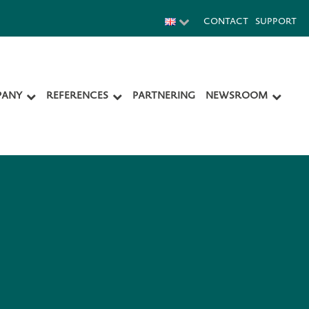
CONTACT
SUPPORT
ANY
REFERENCES
PARTNERING
NEWSROOM