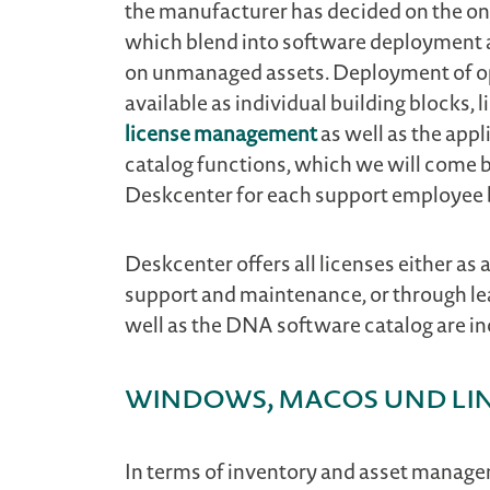
the manufacturer has decided on the on
which blend into software deployment 
on unmanaged assets. Deployment of ope
available as individual building blocks,
license management
as well as the ap
catalog functions, which we will come b
Deskcenter for each support employee b
Deskcenter offers all licenses either as
support and maintenance, or through le
well as the DNA software catalog are in
Windows, macOS und li
In terms of inventory and asset managem