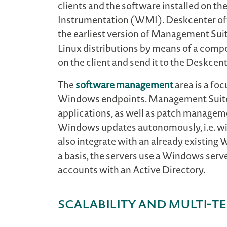
clients and the software installed on 
Instrumentation (WMI). Deskcenter off
the earliest version of Management Sui
Linux distributions by means of a compo
on the client and send it to the Deskcent
The
software management
area is a foc
Windows endpoints. Management Suite ha
applications, as well as patch manageme
Windows updates autonomously, i.e. wi
also integrate with an already existing
a basis, the servers use a Windows serv
accounts with an Active Directory.
Scalability and multi-