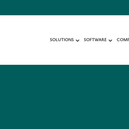
SOLUTIONS
SOFTWARE
COMP