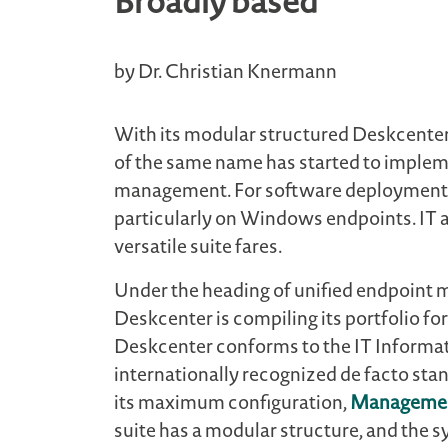
Broadly based
by Dr. Christian Knermann
With its modular structured Deskcent
of the same name has started to implem
management. For software deployment 
particularly on Windows endpoints. IT a
versatile suite fares.
Under the heading of unified endpoint
Deskcenter is compiling its portfolio 
Deskcenter conforms to the IT Informati
internationally recognized de facto sta
its maximum configuration,
Managemen
suite has a modular structure, and the sy