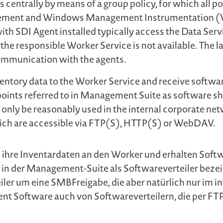
s centrally by means of a group policy, for which all p
agement and Windows Management Instrumentation (WM
with SDI Agent installed typically access the Data Serv
se the responsible Worker Service is not available. The
ommunication with the agents.
nventory data to the Worker Service and receive softwar
points referred to in Management Suite as software sha
 only be reasonably used in the internal corporate net
hich are accessible via FTP(S), HTTP(S) or WebDAV.
 ihre Inventardaten an den Worker und erhalten Softw
n in der Management-Suite als Softwareverteiler beze
eiler um eine SMBFreigabe, die aber natürlich nur im
 Agent Software auch von Softwareverteilern, die per