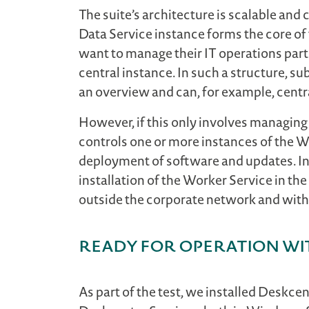
The suite’s architecture is scalable and
Data Service instance forms the core of 
want to manage their IT operations parti
central instance. In such a structure, su
an overview and can, for example, centr
However, if this only involves managing 
controls one or more instances of the Wo
deployment of software and updates. In t
installation of the Worker Service in t
outside the corporate network and witho
ready for operation wi
As part of the test, we installed Deskc