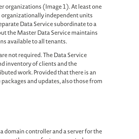
er organizations (Image 1). At least one
e organizationally independent units
separate Data Service subordinate to a
, but the Master Data Service maintains
 available to all tenants.
 are not required. The Data Service
d inventory of clients and the
ibuted work. Provided that there is an
e packages and updates, also those from
a domain controller and a server for the