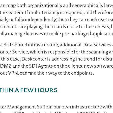
 can map both organizationally and geographically larg
the system. If multi-tenancy is required, and therefor
ally or fully independently, then they can each use a 
b-tenants are playing their cards close to their chests
ally manage licenses or make pre-packaged applications
a distributed infrastructure, additional Data Services
rker Service, which is responsible for the scanning an
his case, Deskcenter is addressing the trend for distr
he DMZ and the SDI Agents on the clients, new softwar
ut VPN, can find their way to the endpoints.
thin a few hours
enter Management Suite in our own infrastructure with 