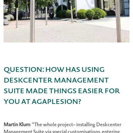
Question: How has using
Deskcenter Management
Suite made things easier for
you at AGAPLESION?
Martin Klum
: “The whole project– installing Deskcenter
Management Suite via special customisations, entering