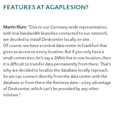
features at AGAPLESION?
Martin Klum
: “Due to our Germany-wide representation,
with low bandwidth branches connected to our network,
we decided to install Deskcenter locally on site.
Of course, we have a central data center in Frankfurt that
gives us access to every location. But if you only have a
small connection, let’s say a 2Mbit line in one location, then
it is difficult to transfer data permanently from there. That’s
why we decided to localize the database locally reproach.
So we can connect directly from the data center with the
database or from there the Retrieve data – a key advantage
of Deskcenter, which can’t be provided by any other
solution.”