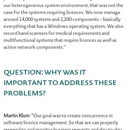
our heterogeneous system environment, that was not the
case for the systems requiring licences. We now manage
around 14,000 systems and 2,200 components – basically
everything that has a Windows operating system. We also
record hand scanners for medical requirements and
multifunctional systems that require licences as well as
active network components.”
Question: Why was it
important to address these
problems?
Martin Klum
: “Our goal was to create concurrence in
software licence management. So that we can properly