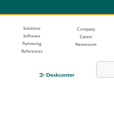
Solutions
Company
Software
Career
Partnering
Newsroom
References
© 2026 - deskcenter.com
Privacy policy
|
Disclaimer
|
Terms and conditions
|
Imprint
|