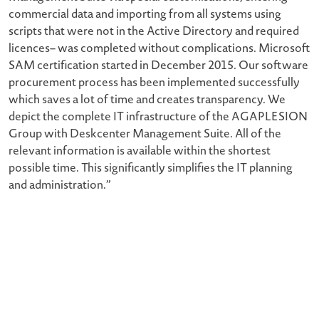
commercial data and importing from all systems using
scripts that were not in the Active Directory and required
licences– was completed without complications. Microsoft
SAM certification started in December 2015. Our software
procurement process has been implemented successfully
which saves a lot of time and creates transparency. We
depict the complete IT infrastructure of the AGAPLESION
Group with Deskcenter Management Suite. All of the
relevant information is available within the shortest
possible time. This significantly simplifies the IT planning
and administration.”