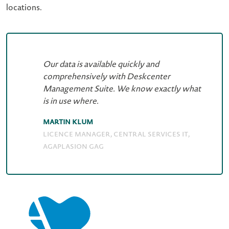
locations.
Our data is available quickly and
comprehensively with Deskcenter
Management Suite. We know exactly what
is in use where.
Martin Klum
Licence Manager, Central Services IT,
AGAPLASION gAG