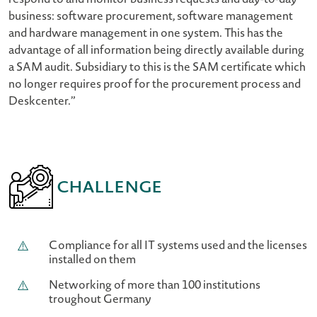
respond to and monitor business requests and day-to-day
business: software procurement, software management
and hardware management in one system. This has the
advantage of all information being directly available during
a SAM audit. Subsidiary to this is the SAM certificate which
no longer requires proof for the procurement process and
Deskcenter.”
Challenge
Compliance for all IT systems used and the licenses
installed on them
Networking of more than 100 institutions
troughout Germany