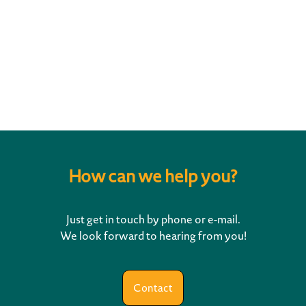
This reference might also
interest you
How can we help you?
Just get in touch by phone or e-mail.
We look forward to hearing from you!
Contact