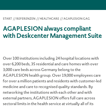
START
//
REFERENZEN
//
HEALTHCARE
//
AGAPLESION GAG
AGAPLESION always compliant
with Deskcenter Management Suite
Over 100 institutions including 24 hospital locations with
over 6,200 beds, 35 residential and care homes with over
3,000 care beds across Germany belong to the
AGAPLESION health group. Over 19,000 employees care
for over a million patients and residents with customer-led
medicine and care to recognised quality standards. By
networking the institutions with each other and with
external partners, AGAPLESION offers full care across
sectoral limits in the health service at virtually all of its