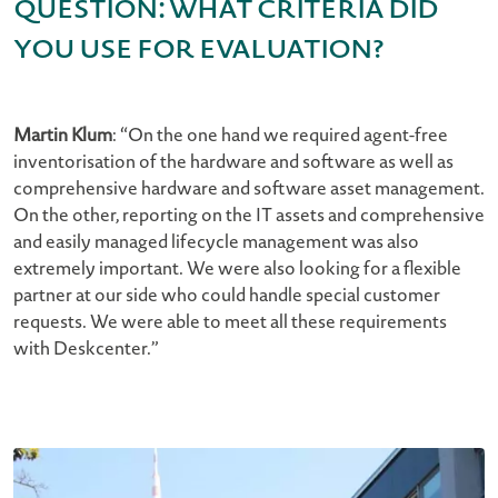
Question: What criteria did
you use for evaluation?
Martin Klum
: “On the one hand we required agent-free
inventorisation of the hardware and software as well as
comprehensive hardware and software asset management.
On the other, reporting on the IT assets and comprehensive
and easily managed lifecycle management was also
extremely important. We were also looking for a flexible
partner at our side who could handle special customer
requests. We were able to meet all these requirements
with Deskcenter.”