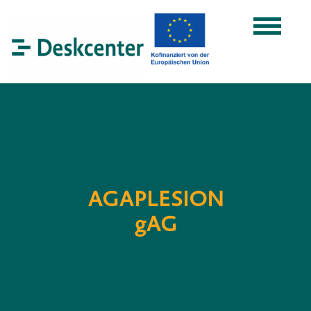
AGAPLESION
gAG