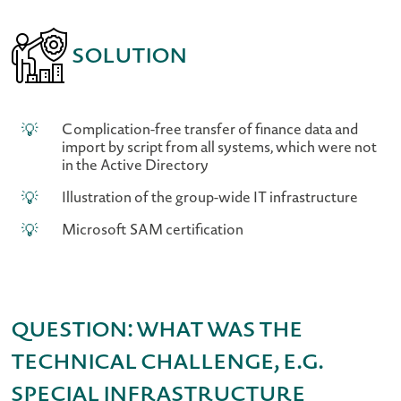
Solution
Complication-free transfer of finance data and
import by script from all systems, which were not
in the Active Directory
Illustration of the group-wide IT infrastructure
Microsoft SAM certification
Question: What was the
technical challenge, e.g.
special infrastructure