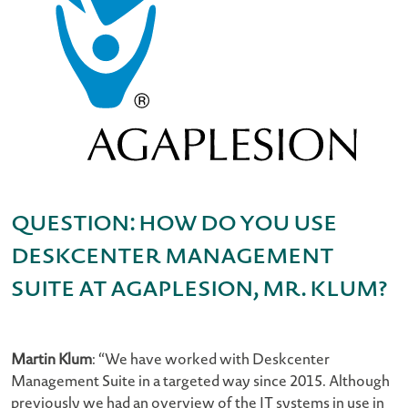
Question: How do you use
Deskcenter Management
Suite at AGAPLESION, Mr. Klum?
Martin Klum
: “We have worked with Deskcenter
Management Suite in a targeted way since 2015. Although
previously we had an overview of the IT systems in use in